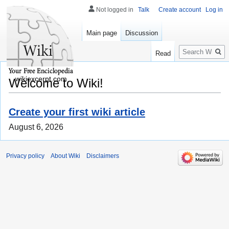
Not logged in
Talk
Create account
Log in
Main page
Discussion
Search
Read
wikiexcerpt.com
Welcome to Wiki!
Create your first wiki article
August 6, 2026
Privacy policy
About Wiki
Disclaimers